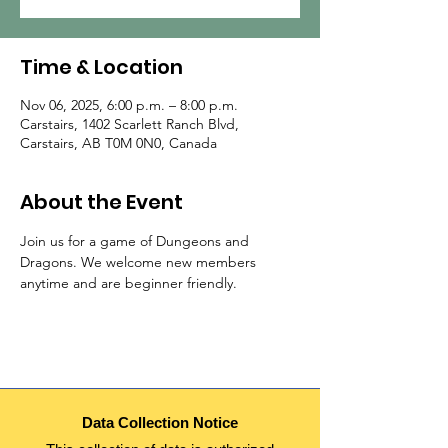
Time & Location
Nov 06, 2025, 6:00 p.m. – 8:00 p.m.
Carstairs, 1402 Scarlett Ranch Blvd,
Carstairs, AB T0M 0N0, Canada
About the Event
Join us for a game of Dungeons and 
Dragons. We welcome new members 
anytime and are beginner friendly.
Data Collection Notice