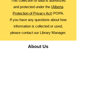
This collection of data is authorized
and protected under the (
Alberta
Protection of Privacy Act
) POPA.
If you have any questions about how
information is collected or used,
please contact our Library Manager.
About Us
Advocacy
Library Board
Employment
Guiding Principles
Annual Report
Access Alberta Libraries​
Contact Us