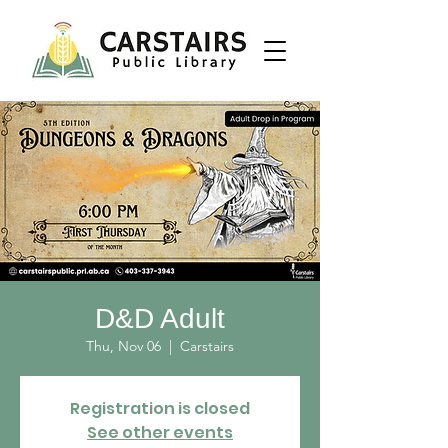
D&D Adult
Thu, Nov 06
  |  
Carstairs
Registration is closed
See other events