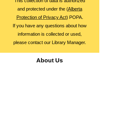
This collection of data is authorized
and protected under the (
Alberta
Protection of Privacy Act
) POPA.
If you have any questions about how
information is collected or used,
please contact our Library Manager.
About Us
Advocacy
Library Board
Employment
Guiding Principles
Annual Report
Access Alberta Libraries​
Contact Us