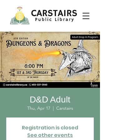
D&D Adult
Thu, Apr 17
  |  
Carstairs
Registration is closed
See other events