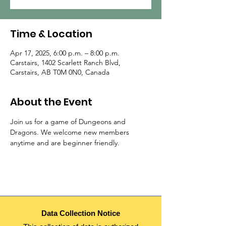
Time & Location
Apr 17, 2025, 6:00 p.m. – 8:00 p.m.
Carstairs, 1402 Scarlett Ranch Blvd,
Carstairs, AB T0M 0N0, Canada
About the Event
Join us for a game of Dungeons and 
Dragons. We welcome new members 
anytime and are beginner friendly.
Data Collection Notice