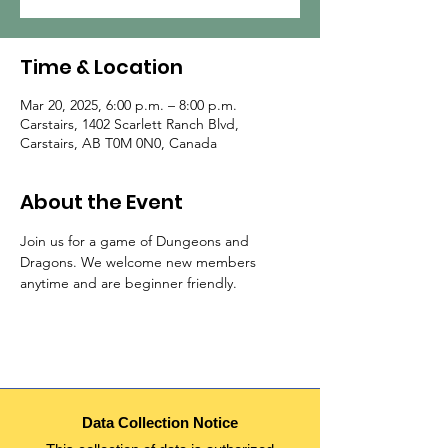
Time & Location
Mar 20, 2025, 6:00 p.m. – 8:00 p.m.
Carstairs, 1402 Scarlett Ranch Blvd,
Carstairs, AB T0M 0N0, Canada
About the Event
Join us for a game of Dungeons and 
Dragons. We welcome new members 
anytime and are beginner friendly.
Data Collection Notice