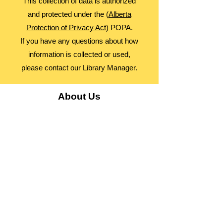
This collection of data is authorized
and protected under the (
Alberta
Protection of Privacy Act
) POPA.
If you have any questions about how
information is collected or used,
please contact our Library Manager.
About Us
Advocacy
Library Board
Employment
Guiding Principles
Annual Report
Access Alberta Libraries​
Contact Us