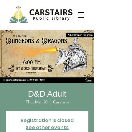
D&D Adult
Thu, Mar 20
  |  
Carstairs
Registration is closed
See other events