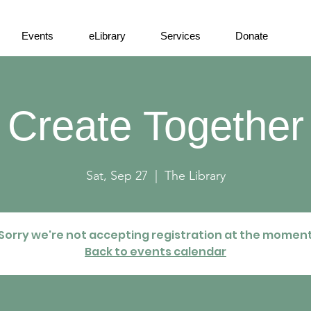
Events
eLibrary
Services
Donate
Create Together
Sat, Sep 27
  |  
The Library
Sorry we're not accepting registration at the momen
Back to events calendar