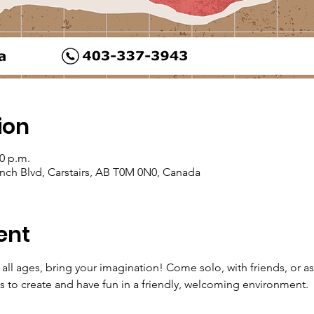
ion
30 p.m.
Ranch Blvd, Carstairs, AB T0M 0N0, Canada
ent
all ages, bring your imagination! Come solo, with friends, or as
s to create and have fun in a friendly, welcoming environment.