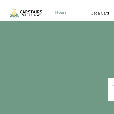
Hours
Get a Card