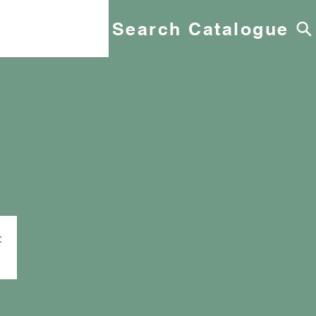
Search Catalogue
t