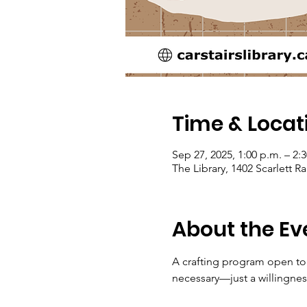
Time & Locat
Sep 27, 2025, 1:00 p.m. – 2:
The Library, 1402 Scarlett 
About the Ev
A crafting program open to 
necessary—just a willingnes