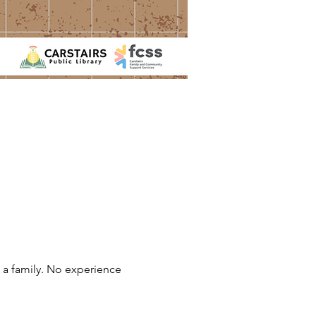
 a family. No experience 