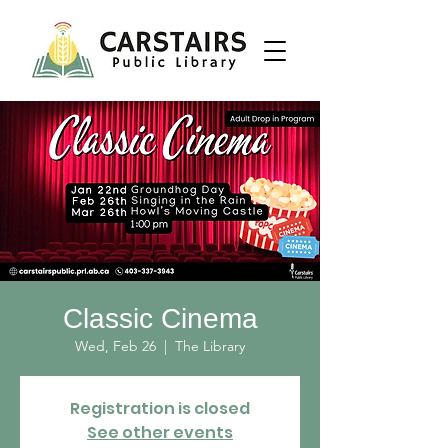
Classic Cinema
Wed, Feb 26
  |  
The Library
Registration is closed
See other events