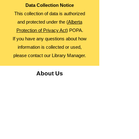
Data Collection Notice
This collection of data is authorized
and protected under the (
Alberta
Protection of Privacy Act
) POPA.
If you have any questions about how
information is collected or used,
please contact our Library Manager.
About Us
Advocacy
Library Board
Employment
Guiding Principles
Annual Report
Access Alberta Libraries​