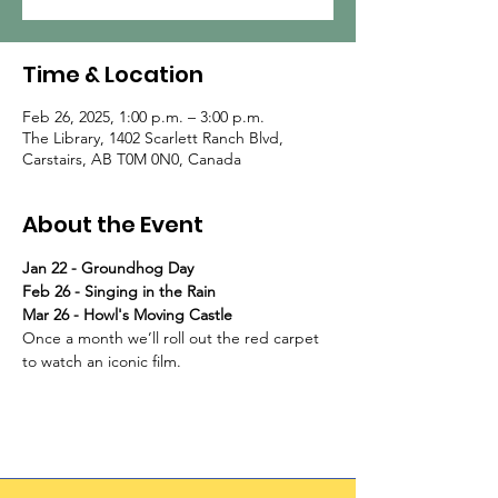
Time & Location
Feb 26, 2025, 1:00 p.m. – 3:00 p.m.
The Library, 1402 Scarlett Ranch Blvd,
Carstairs, AB T0M 0N0, Canada
About the Event
Jan 22 - Groundhog Day
Feb 26 - Singing in the Rain
Mar 26 - Howl's Moving Castle
Once a month we’ll roll out the red carpet 
to watch an iconic film.