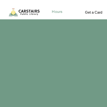
Hours
Get a Card