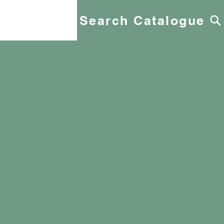
Search Catalogue