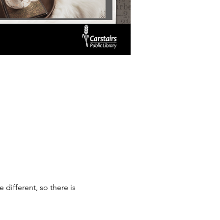
ifferent, so there is 