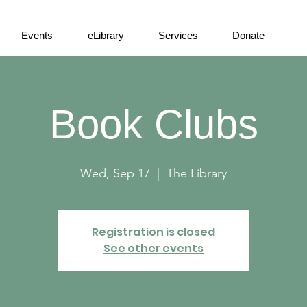
Events
eLibrary
Services
Donate
Book Clubs
Wed, Sep 17
  |  
The Library
Registration is closed
See other events