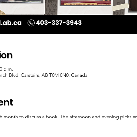
ion
00 p.m.
Ranch Blvd, Carstairs, AB T0M 0N0, Canada
ent
 month to discuss a book. The afternoon and evening picks are d