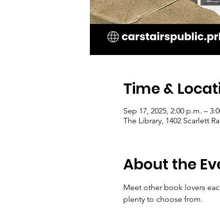
Time & Locat
Sep 17, 2025, 2:00 p.m. – 3:
The Library, 1402 Scarlett 
About the Ev
Meet other book lovers each
plenty to choose from.