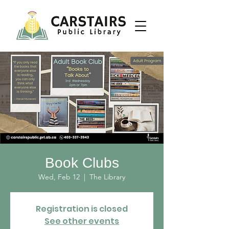
Book Clubs
Wed, Feb 12
  |  
The Library
Registration is closed
See other events