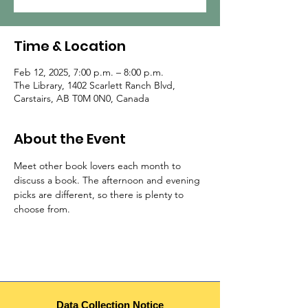
Time & Location
Feb 12, 2025, 7:00 p.m. – 8:00 p.m.
The Library, 1402 Scarlett Ranch Blvd,
Carstairs, AB T0M 0N0, Canada
About the Event
Meet other book lovers each month to 
discuss a book. The afternoon and evening 
picks are different, so there is plenty to 
choose from.
Data Collection Notice