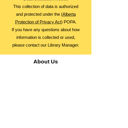
This collection of data is authorized
and protected under the (
Alberta
Protection of Privacy Act
) POPA.
If you have any questions about how
information is collected or used,
please contact our Library Manager.
About Us
Advocacy
Library Board
Employment
Guiding Principles
Annual Report
Access Alberta Libraries​
Contact Us