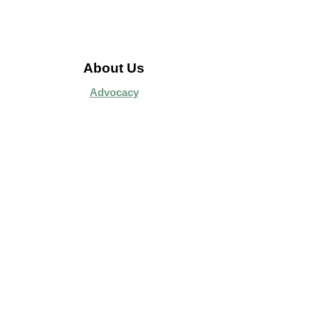
About Us
Advocacy
Library Board
Employment
Guiding Principles
Annual Report
Access Alberta Libraries​
Contact Us
Search Site