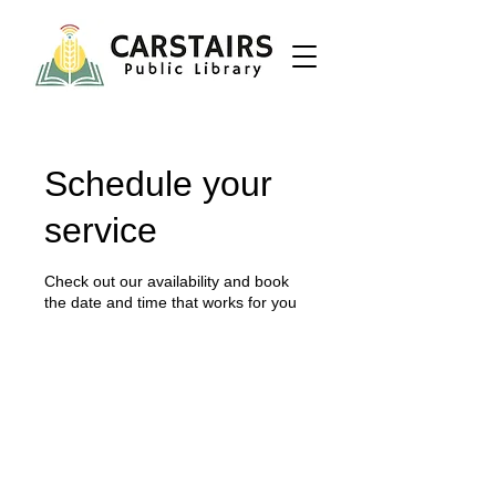
Schedule your
service
Check out our availability and book
the date and time that works for you